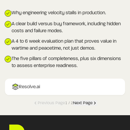
Why engineering velocity stalls in production.
A clear build versus buy framework, including hidden
costs and failure modes.
A 4 to 6 week evaluation plan that proves value in
wartime and peacetime, not just demos.
The five pillars of completeness, plus six dimensions
to assess enterprise readiness.
Resolve.ai
Previous Page
1
/
2
Next Page