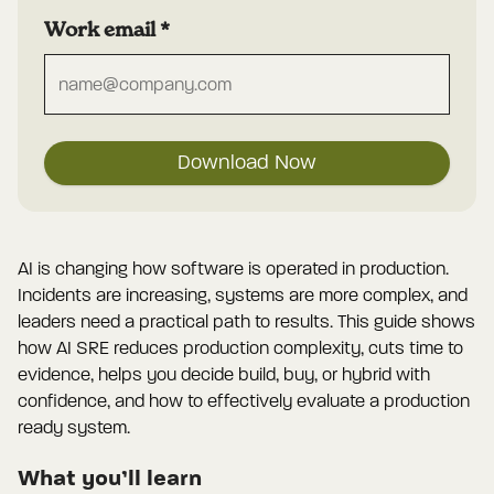
Work email
*
Download Now
AI is changing how software is operated in production.
Incidents are increasing, systems are more complex, and
leaders need a practical path to results. This guide shows
how AI SRE reduces production complexity, cuts time to
evidence, helps you decide build, buy, or hybrid with
confidence, and how to effectively evaluate a production
ready system.
What you’ll learn