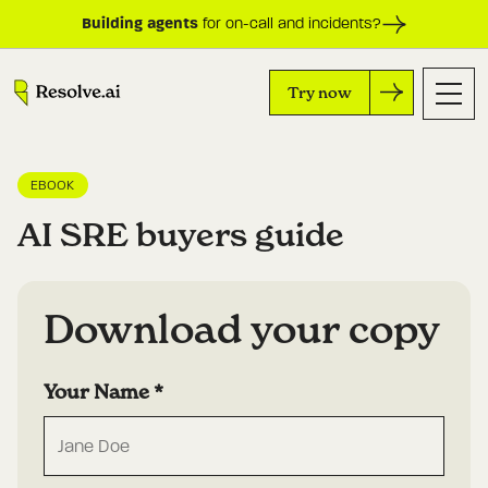
Building agents
for on-call and incidents?
Try now
EBOOK
AI SRE buyers guide
Download your copy
Your Name
*