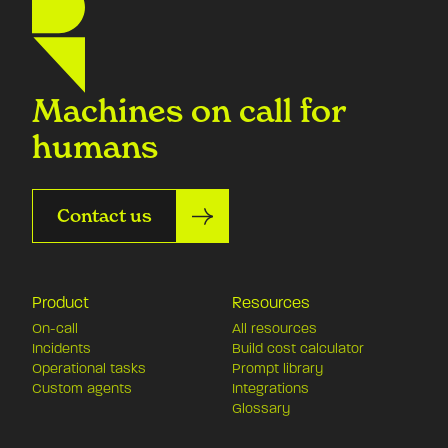
Machines on call for
humans
Contact us
Product
Resources
On-call
All resources
Incidents
Build cost calculator
Operational tasks
Prompt library
Custom agents
Integrations
Glossary