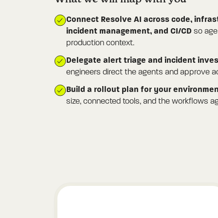
Connect Resolve AI across code, infras
incident management, and CI/CD
so agen
production context.
Delegate alert triage and incident inve
engineers direct the agents and approve ac
Build a rollout plan for your environme
size, connected tools, and the workflows ag