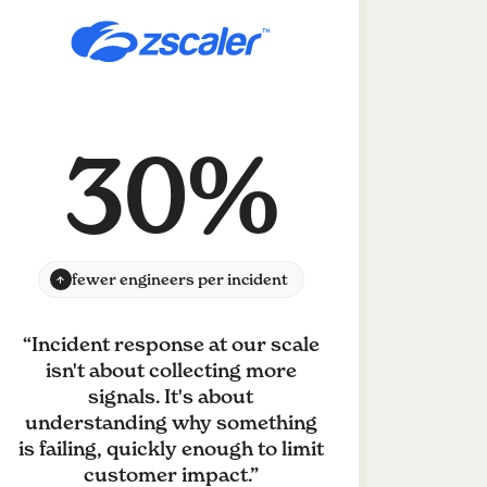
30%
fewer engineers per incident
“
Incident response at our scale
isn't about collecting more
signals. It's about
understanding why something
is failing, quickly enough to limit
customer impact.
”