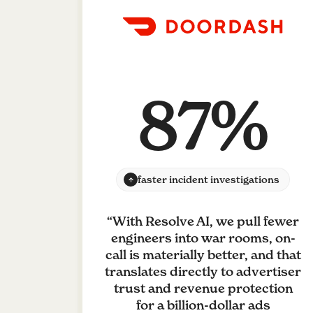
87%
faster incident investigations
“
With Resolve AI, we pull fewer
engineers into war rooms, on-
call is materially better, and that
translates directly to advertiser
trust and revenue protection
for a billion-dollar ads