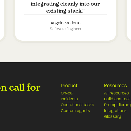
integrating cleanly into our
existing stack.
”
Angelo Marletta
Software Engineer
 call for
Product
Resources
On-call
All resources
Incidents
Build cost cal
Operational tasks
Prompt library
Custom agents
Integrations
Glossary