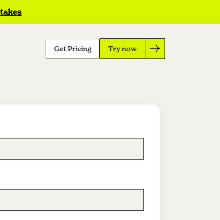
 takes
Get Pricing
Try now