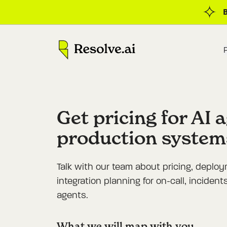
Get pricing for AI 
production system
Talk with our team about pricing, deplo
integration planning for on-call, inciden
agents.
What we will map with you