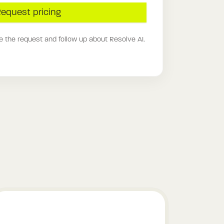
equest pricing
e the request and follow up about Resolve AI.