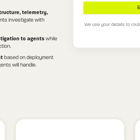
R
tructure, telemetry,
ts investigate with
We use your details to rout
stigation to agents
while
tion.
nt
based on deployment
ents will handle.