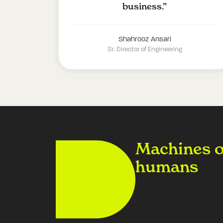
business.
”
Shahrooz Ansari
Sr. Director of Engineering
Machines on
humans