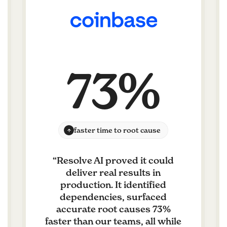
73%
faster time to root cause
“
Resolve AI proved it could
deliver real results in
production. It identified
dependencies, surfaced
accurate root causes 73%
faster than our teams, all while