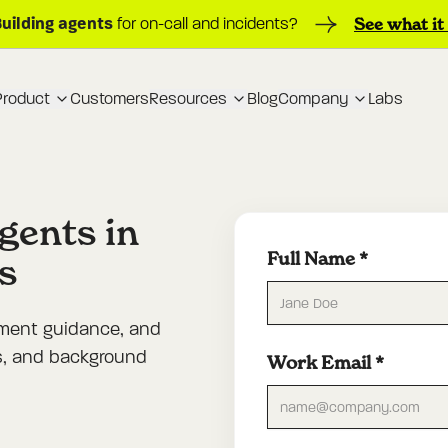
Building agents
See what it
for on-call and incidents?
Product
Customers
Resources
Blog
Company
Labs
agents in
Full Name
*
s
yment guidance, and
ts, and background
Work Email
*