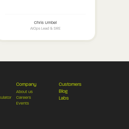
Chris Umbel
AIOps Lead & SRE
Company
Customers
Blog
About us
culator
Careers
Labs
Events