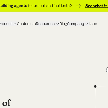
Building agents
See what it
for on-call and incidents?
Product
Customers
Resources
Blog
Company
Labs
 of