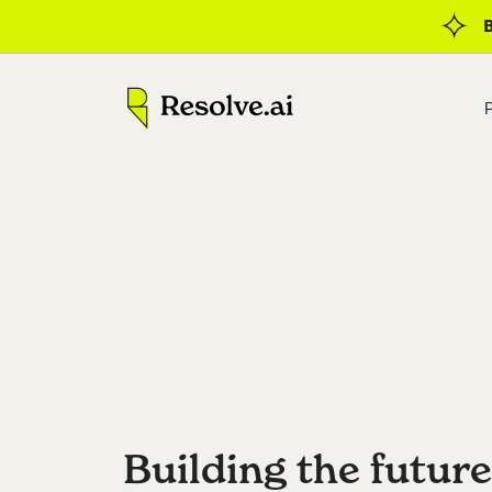
Building the future