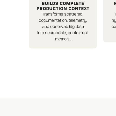
BUILDS COMPLETE
PRODUCTION CONTEXT
Transforms scattered 
documentation, telemetry,

hy
and observability data

ca
into searchable, contextual 
memory.