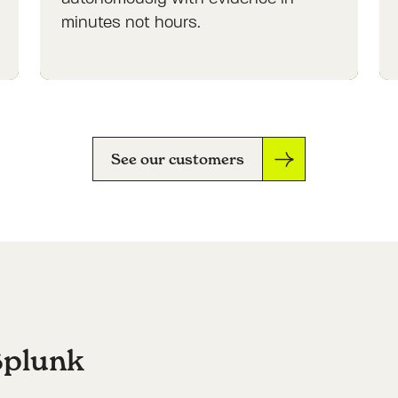
minutes not hours.
See our customers
Splunk