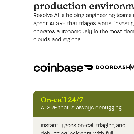
production environm
Resolve AI is helping engineering teams 
agent AI SRE that triages alerts, invest
operates autonomously in the most de
clouds and regions.
On-call 24/7
AI SRE that is always debugging
Instantly goes on-call triaging and
debugging incidents with full