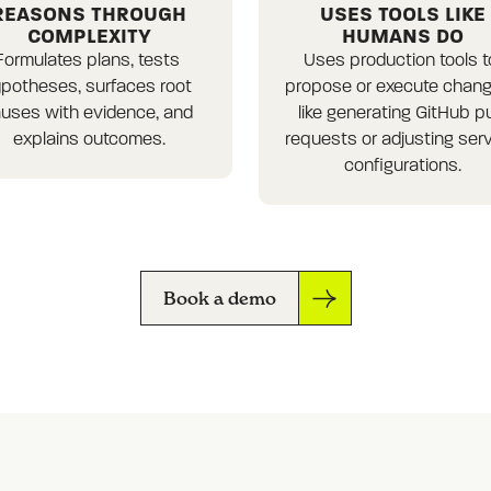
REASONS THROUGH
USES TOOLS LIKE
COMPLEXITY
HUMANS DO
Formulates plans, tests 
Uses production tools to
potheses, surfaces root 
propose or execute change
uses with evidence, and 
like generating GitHub pul
explains outcomes.
requests or adjusting serv
configurations.
Book a demo