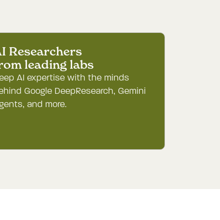
I Researchers

rom leading labs
eep AI expertise with the minds
ehind Google DeepResearch, Gemini
gents, and more.