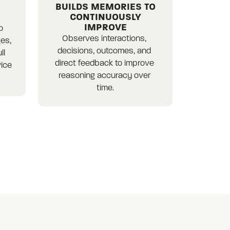
BUILDS MEMORIES TO
CONTINUOUSLY
IMPROVE
 
Observes interactions, 
s, 
decisions, outcomes, and 
l 
direct feedback to improve 
ice 
reasoning accuracy over 
time.