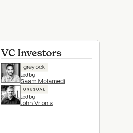
VC Investors
Led by
Saam Motamedi
Led by
John Vrionis