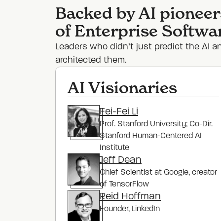
Backed by AI pioneer
of Enterprise Softwa
Leaders who didn’t just predict the AI a
architected them.
AI Visionaries
Fei-Fei Li
Prof. Stanford University; Co-Dir.
Stanford Human-Centered AI
Institute
Jeff Dean
Chief Scientist at Google, creator
of TensorFlow
Reid Hoffman
Founder
, LinkedIn