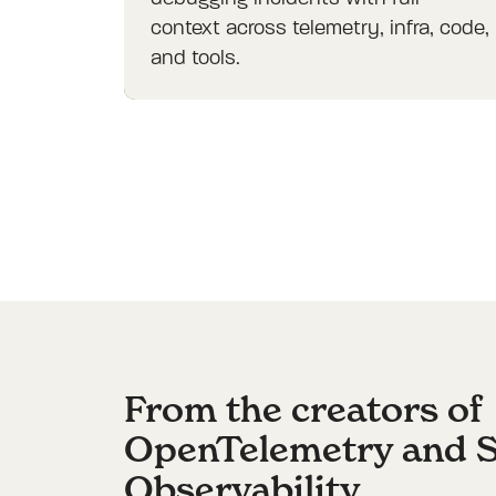
context across telemetry, infra, code,
and tools.
From the creators of
OpenTelemetry and 
Observability