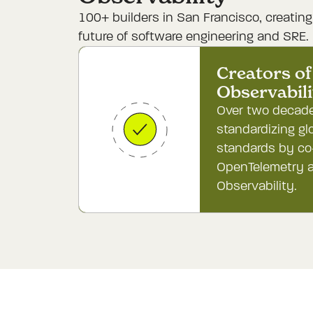
100+ builders in San Francisco, creatin
future of software engineering and SRE.
Creators of 
Observabil
Over two decade
standardizing gl
standards by co
OpenTelemetry a
Observability.