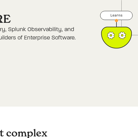
RE
y, Splunk Observability, and
lders of Enterprise Software.
st complex