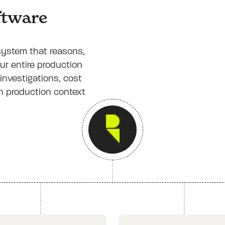
oftware
 system that reasons,
ur entire production
investigations, cost
th production context