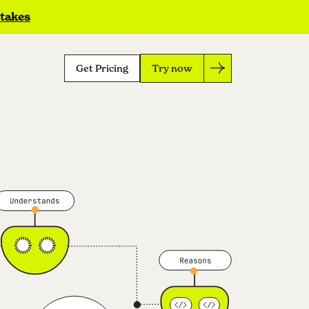
 takes
Get Pricing
Try now