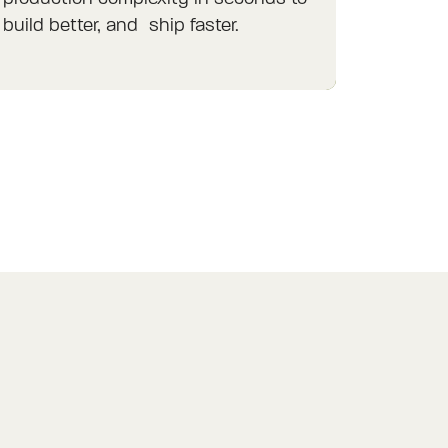
build better, and ship faster.