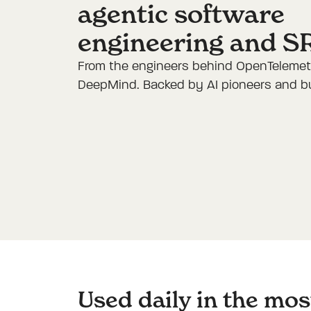
agentic software
engineering and S
From the engineers behind OpenTelemetr
DeepMind. Backed by AI pioneers and bui
Used daily in the mo