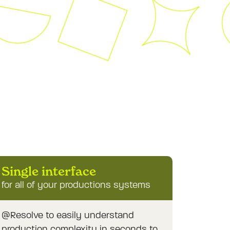
Single interface
for all of your productions systems
@Resolve to easily understand
production complexity in seconds to