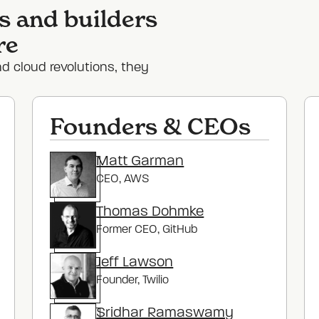
s and builders
re
nd cloud revolutions, they
Founders & CEOs
Matt Garman
CEO
, AWS
Thomas Dohmke
Former CEO
, GitHub
Jeff Lawson
Founder
, Twilio
Sridhar Ramaswamy