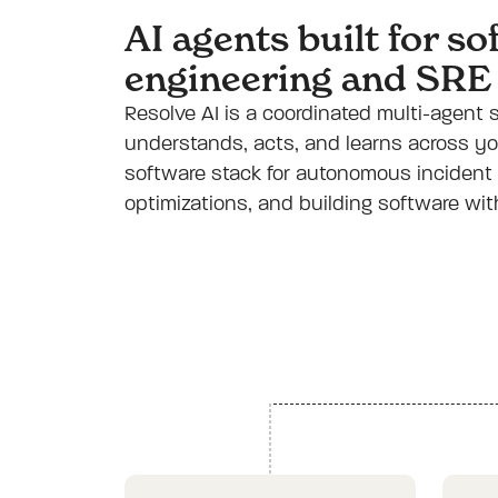
AI agents built for s
engineering and SRE
Resolve AI is a coordinated multi-agent
understands, acts, and learns across yo
software stack for autonomous incident 
optimizations, and building software wi