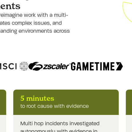
ents
reimagine work with a multi-
igates complex issues, and
manding environments across
5 minutes
to root cause with evidence
Multi hop incidents investigated
autonomously with evidence in