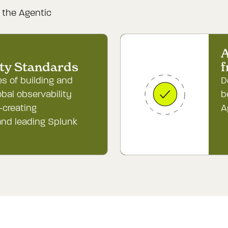
g the Agentic


A
ity Standards
f
s of building and
D
obal observability
b
-creating
A
nd leading Splunk